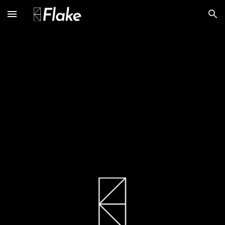
Skip to main content
Skip to navigation